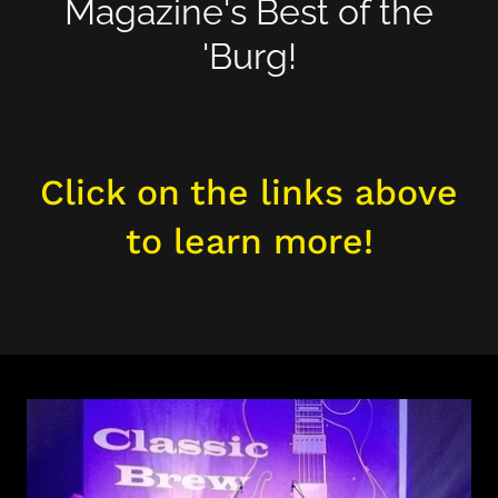
Magazine's Best of the
'Burg!
Click on the links above
to learn more!