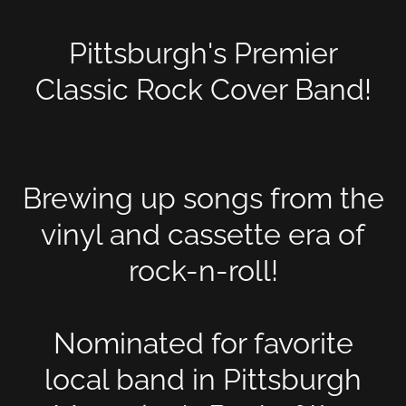
Pittsburgh's Premier
Classic Rock Cover Band!
Brewing up songs from the
vinyl and cassette era of
rock-n-roll!
Nominated for favorite
local band in Pittsburgh