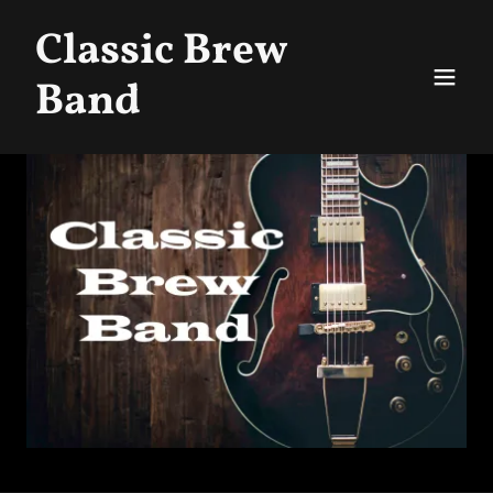
Classic Brew
Band