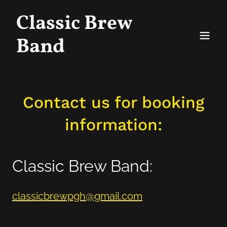
Classic Brew
Band
Contact us for booking
information:
Classic Brew Band:
classicbrewpgh@gmail.com