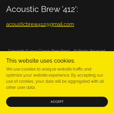
Acoustic Brew '412':
acousticbrew412@gmail.com
Copyright © 2023 Classic Brew Band - All Rights Reserved.
This website uses cookies.
We use cookies to analyze website traffic and
optimize your website experience. By accepting our
Powered by
use of cookies, your data will be aggregated with all
other user data.
ACCEPT