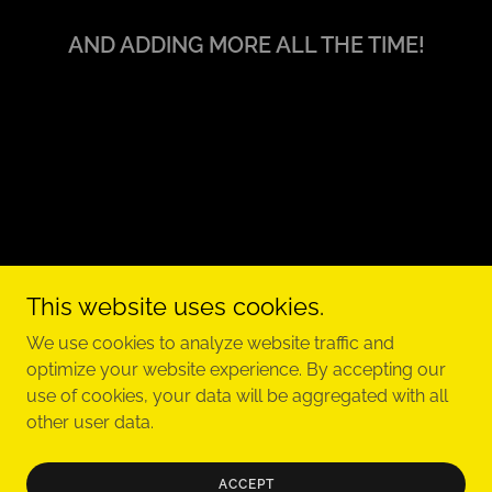
AND ADDING MORE ALL THE TIME!
This website uses cookies.
Copyright © 2023 Classic Brew Band - All Rights Reserved.
We use cookies to analyze website traffic and
optimize your website experience. By accepting our
use of cookies, your data will be aggregated with all
other user data.
Powered by
ACCEPT