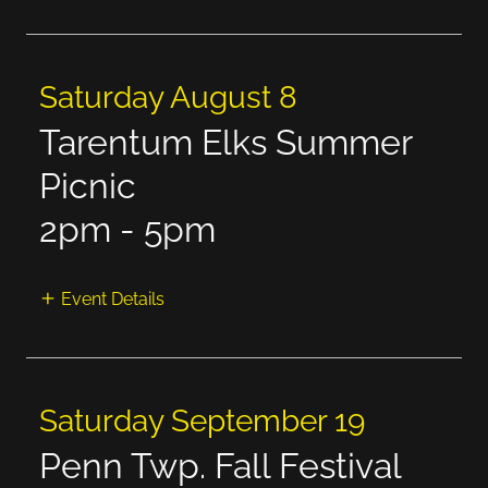
Saturday August 8
Tarentum Elks Summer
Picnic
2pm
-
5pm
Event Details
Saturday September 19
Penn Twp. Fall Festival