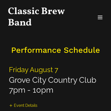
Classic Brew
Band
Performance Schedule
Friday August 7
Grove City Country Club
7pm
-
10pm
Event Details