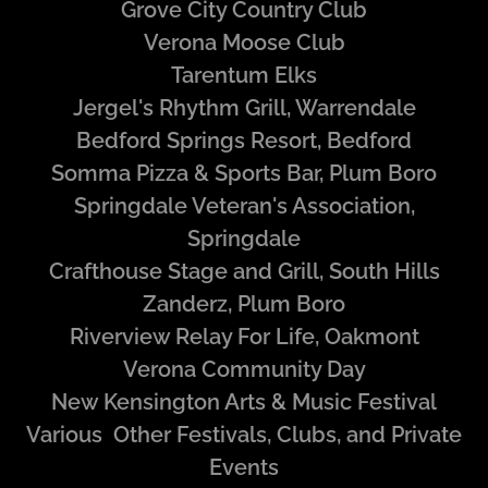
Grove City Country Club
Verona Moose Club
Tarentum Elks
Jergel's Rhythm Grill, Warrendale
Bedford Springs Resort, Bedford
Somma Pizza & Sports Bar, Plum Boro
Springdale Veteran's Association,
Springdale
Crafthouse Stage and Grill, South Hills
Zanderz, Plum Boro
Riverview Relay For Life, Oakmont
Verona Community Day
New Kensington Arts & Music Festival
Various Other Festivals, Clubs, and Private
Events