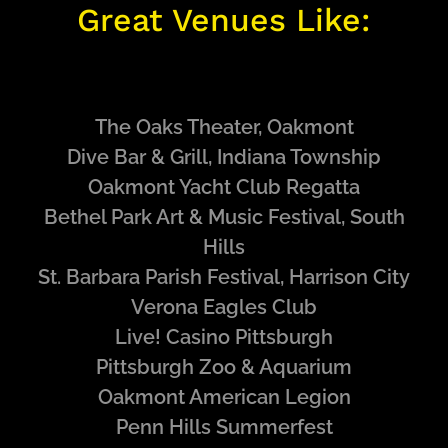
Great Venues Like:
The Oaks Theater, Oakmont
Dive Bar & Grill, Indiana Township
Oakmont Yacht Club Regatta
Bethel Park Art & Music Festival, South
Hills
St. Barbara Parish Festival, Harrison City
Verona Eagles Club
Live! Casino Pittsburgh
Pittsburgh Zoo & Aquarium
Oakmont American Legion
Penn Hills Summerfest