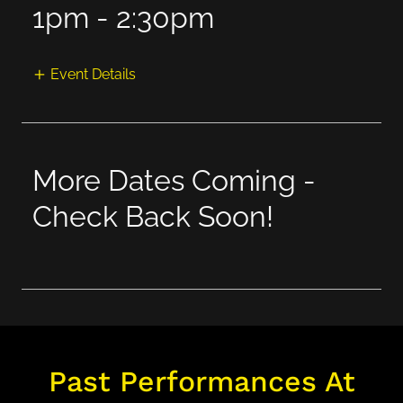
1pm
-
2:30pm
Event Details
More Dates Coming -
Check Back Soon!
Past Performances At